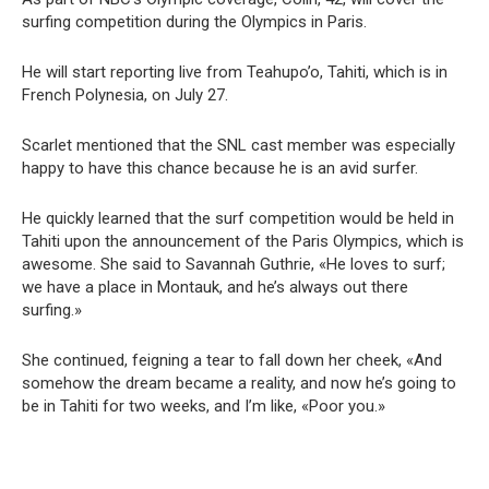
surfing competition during the Olympics in Paris.
He will start reporting live from Teahupo’o, Tahiti, which is in
French Polynesia, on July 27.
Scarlet mentioned that the SNL cast member was especially
happy to have this chance because he is an avid surfer.
He quickly learned that the surf competition would be held in
Tahiti upon the announcement of the Paris Olympics, which is
awesome. She said to Savannah Guthrie, «He loves to surf;
we have a place in Montauk, and he’s always out there
surfing.»
She continued, feigning a tear to fall down her cheek, «And
somehow the dream became a reality, and now he’s going to
be in Tahiti for two weeks, and I’m like, «Poor you.»