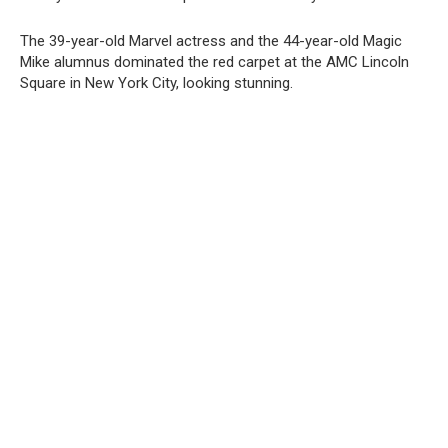
The 39-year-old Marvel actress and the 44-year-old Magic
Mike alumnus dominated the red carpet at the AMC Lincoln
Square in New York City, looking stunning.