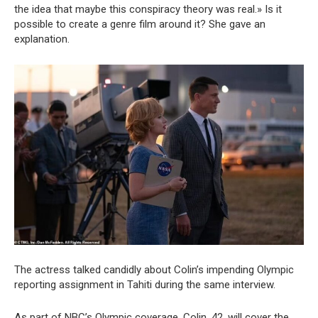
the idea that maybe this conspiracy theory was real.» Is it
possible to create a genre film around it? She gave an
explanation.
The actress talked candidly about Colin’s impending Olympic
reporting assignment in Tahiti during the same interview.
As part of NBC’s Olympic coverage, Colin, 42, will cover the