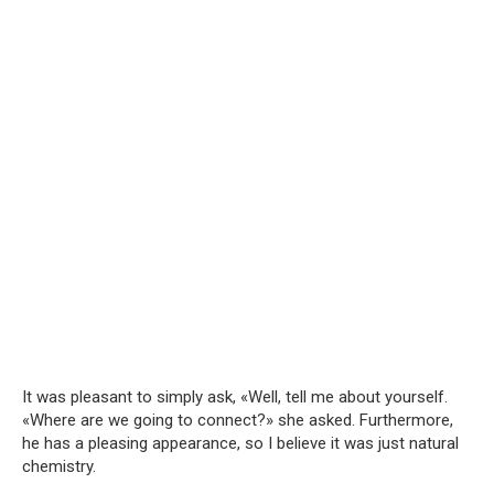
It was pleasant to simply ask, «Well, tell me about yourself.
«Where are we going to connect?» she asked. Furthermore,
he has a pleasing appearance, so I believe it was just natural
chemistry.