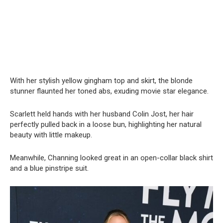
With her stylish yellow gingham top and skirt, the blonde
stunner flaunted her toned abs, exuding movie star elegance.
Scarlett held hands with her husband Colin Jost, her hair
perfectly pulled back in a loose bun, highlighting her natural
beauty with little makeup.
Meanwhile, Channing looked great in an open-collar black shirt
and a blue pinstripe suit.