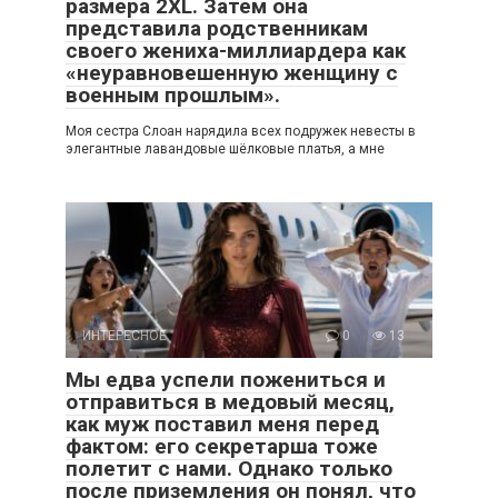
размера 2XL. Затем она
представила родственникам
своего жениха-миллиардера как
«неуравновешенную женщину с
военным прошлым».
Моя сестра Слоан нарядила всех подружек невесты в
элегантные лавандовые шёлковые платья, а мне
ИНТЕРЕСНОЕ
0
13
Мы едва успели пожениться и
отправиться в медовый месяц,
как муж поставил меня перед
фактом: его секретарша тоже
полетит с нами. Однако только
после приземления он понял, что