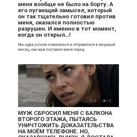
меня вообще не было на борту. А
его пугающий замысел, который
он так тщательно готовил против
меня, оказался полностью
разрушен. И именно в тот момент,
когда он открыл…!
Мы едва успели пожениться и отправиться в медовый
месяц, как муж поставил меня перед
ИНТЕРЕСНОЕ
0
12
МУЖ СБРОСИЛ МЕНЯ С БАЛКОНА
ВТОРОГО ЭТАЖА, ПЫТАЯСЬ
УНИЧТОЖИТЬ ДОКАЗАТЕЛЬСТВА
НА МОЁМ ТЕЛЕФОНЕ. НО,