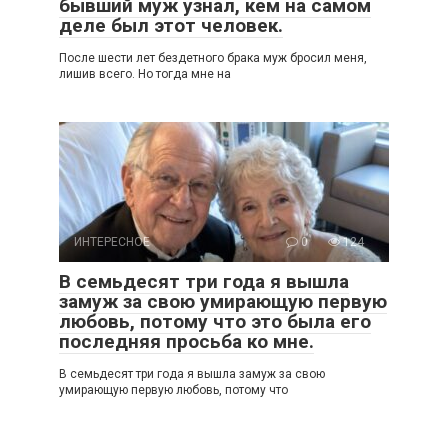
бывший муж узнал, кем на самом
деле был этот человек.
После шести лет бездетного брака муж бросил меня,
лишив всего. Но тогда мне на
ИНТЕРЕСНОЕ
0
124
В семьдесят три года я вышла
замуж за свою умирающую первую
любовь, потому что это была его
последняя просьба ко мне.
В семьдесят три года я вышла замуж за свою
умирающую первую любовь, потому что