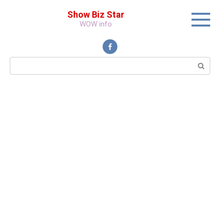
Перейти
Show Biz Star
к
WOW info
контенту
Поиск: