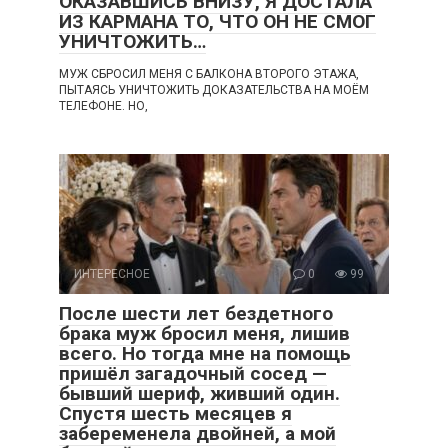
ОКАЗАВШИСЬ ВНИЗУ, Я ДОСТАЛА
ИЗ КАРМАНА ТО, ЧТО ОН НЕ СМОГ
УНИЧТОЖИТЬ…
МУЖ СБРОСИЛ МЕНЯ С БАЛКОНА ВТОРОГО ЭТАЖА,
ПЫТАЯСЬ УНИЧТОЖИТЬ ДОКАЗАТЕЛЬСТВА НА МОЁМ
ТЕЛЕФОНЕ. НО,
ИНТЕРЕСНОЕ
0
99
После шести лет бездетного
брака муж бросил меня, лишив
всего. Но тогда мне на помощь
пришёл загадочный сосед —
бывший шериф, живший один.
Спустя шесть месяцев я
забеременела двойней, а мой