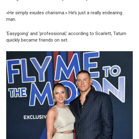
«He simply exudes charisma.» He’s just a really endearing
man.
‘Easygoing’ and ‘professional,’ according to Scarlett, Tatum
quickly became friends on set.