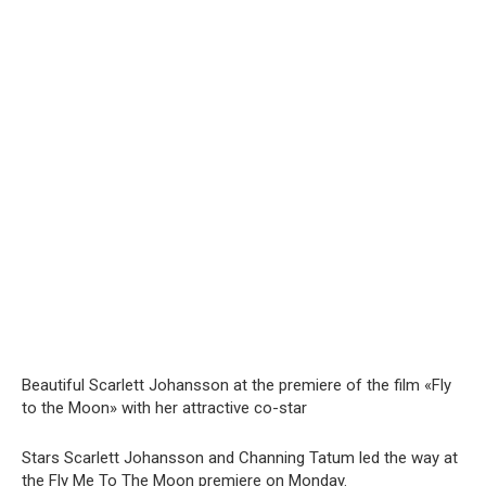
Beautiful Scarlett Johansson at the premiere of the film «Fly
to the Moon» with her attractive co-star
Stars Scarlett Johansson and Channing Tatum led the way at
the Fly Me To The Moon premiere on Monday.