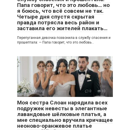
Папа говорит, что это любовь… но
я боюсь, что всё совсем не так.
Четыре дня спустя скрытая
правда потрясла весь район и
заставила его жителей плакать…
Перепуганная девочка позвонила в службу спасения и
прошептала: — Папа говорит, что это любовь…
ИНТЕРЕСНОЕ
0
10
Моя сестра Слоан нарядила всех
подружек невесты в элегантные
лавандовые шёлковые платья, а
мне специально вручила кричащее
неоново-оранжевое платье