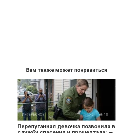
Вам также может понравиться
ИНТЕРЕСНОЕ
0
18
Перепуганная девочка позвонила в
службу спасения и прошептала: —