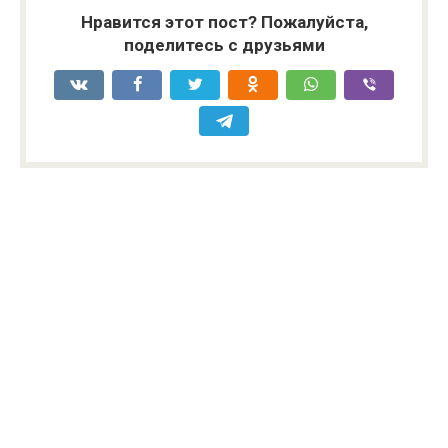
Нравится этот пост? Пожалуйста,
поделитесь с друзьями