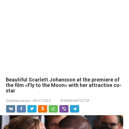
Beautiful Scarlett Johansson at the premiere of
the film «Fly to the Moon» with her attractive co-
star
Опубликовано:
09.07.2024
ЗНАМЕНИТОСТИ