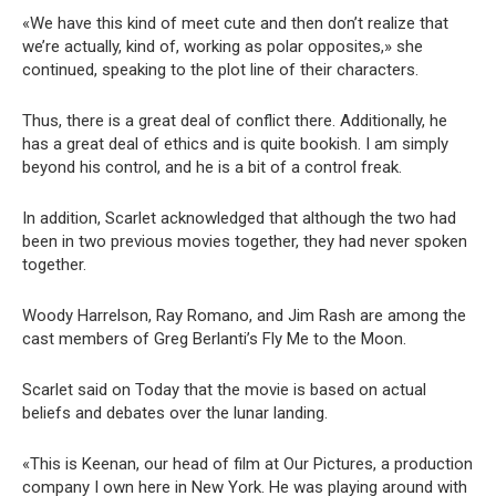
«We have this kind of meet cute and then don’t realize that
we’re actually, kind of, working as polar opposites,» she
continued, speaking to the plot line of their characters.
Thus, there is a great deal of conflict there. Additionally, he
has a great deal of ethics and is quite bookish. I am simply
beyond his control, and he is a bit of a control freak.
In addition, Scarlet acknowledged that although the two had
been in two previous movies together, they had never spoken
together.
Woody Harrelson, Ray Romano, and Jim Rash are among the
cast members of Greg Berlanti’s Fly Me to the Moon.
Scarlet said on Today that the movie is based on actual
beliefs and debates over the lunar landing.
«This is Keenan, our head of film at Our Pictures, a production
company I own here in New York. He was playing around with