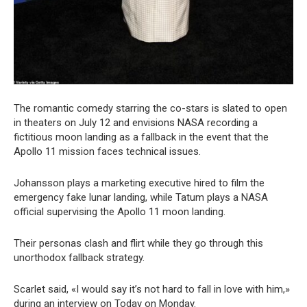
The romantic comedy starring the co-stars is slated to open
in theaters on July 12 and envisions NASA recording a
fictitious moon landing as a fallback in the event that the
Apollo 11 mission faces technical issues.
Johansson plays a marketing executive hired to film the
emergency fake lunar landing, while Tatum plays a NASA
official supervising the Apollo 11 moon landing.
Their personas clash and flirt while they go through this
unorthodox fallback strategy.
Scarlet said, «I would say it’s not hard to fall in love with him,»
during an interview on Today on Monday.