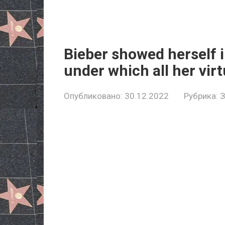
Bieber showed herself i
under which all her virt
Опубликовано:
30.12.2022
Рубрика: