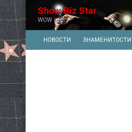
Перейти
Show Biz Star
к
контенту
WOW info
НОВОСТИ
ЗНАМЕНИТОСТИ