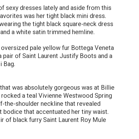
f sexy dresses lately and aside from this
avorites was her tight black mini dress.
 wearing the tight black square-neck dress
 and a white satin trimmed hemline.
n oversized pale yellow fur Bottega Veneta
 pair of Saint Laurent Justify Boots and a
i Bag.
that was absolutely gorgeous was at Billie
ley rocked a teal Vivienne Westwood Spring
f-the-shoulder neckline that revealed
 bodice that accentuated her tiny waist.
ir of black furry Saint Laurent Roy Mule