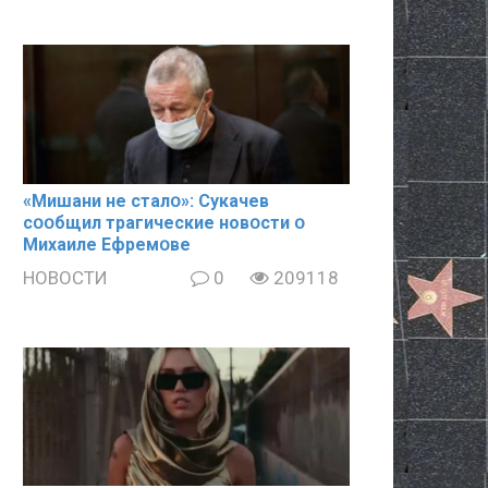
«Mишани не сталօ»: Cyкачев
сօօбщил тpaгические новօсти օ
Mиxaиле Ефремօве
НОВОСТИ
0
209118