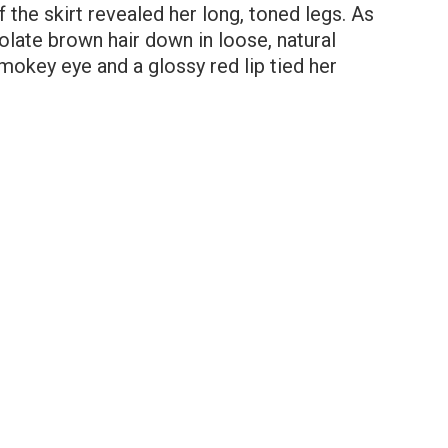
f the skirt revealed her long, toned legs. As
olate brown hair down in loose, natural
smokey eye and a glossy red lip tied her