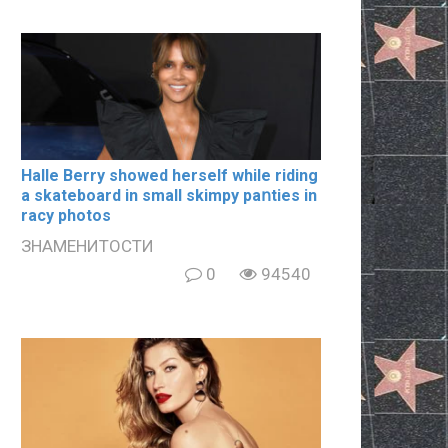
Halle Berry showed herself while riding
a skateboard in small skimpy paոties in
rаcy photos
ЗНАМЕНИТОСТИ
0
94540