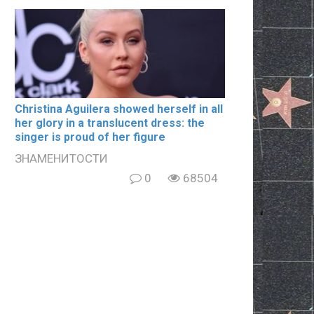
Christina Aguilera showed herself in all
her glory in a translucent dress: the
singer is proud of her figure
ЗНАМЕНИТОСТИ
0
68504