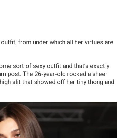
utfit, from under which all her virtues are
ome sort of sexy outfit and that’s exactly
ram post. The 26-year-old rocked a sheer
high slit that showed off her tiny thong and