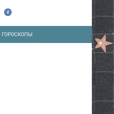
ГОРОСКОПЫ