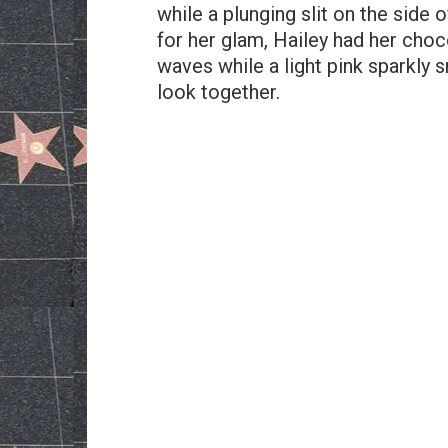
while a plunging slit on the side o
for her glam, Hailey had her choc
waves while a light pink sparkly 
look together.