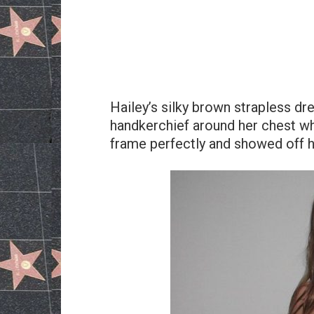
Hailey’s silky brown strapless dre
handkerchief around her chest wh
frame perfectly and showed off 