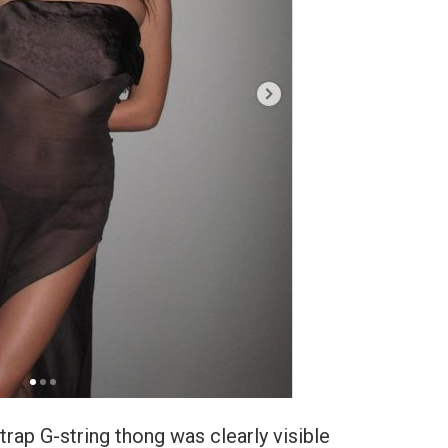
trap G-string thong was clearly visible