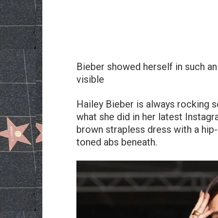
Bieber showed herself in such an o
visible
Hailey Bieber is always rocking s
what she did in her latest Instag
brown strapless dress with a hip-
toned abs beneath.