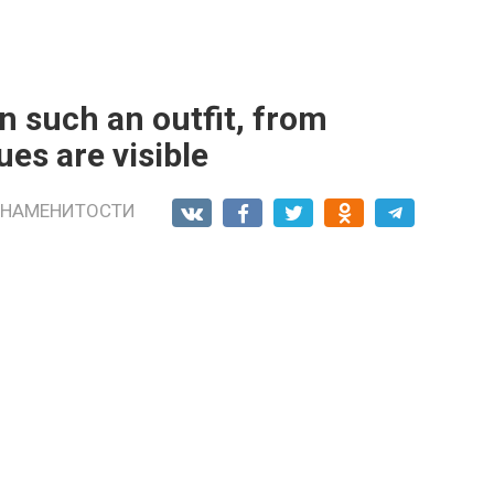
n such an outfit, from
ues are visible
ЗНАМЕНИТОСТИ