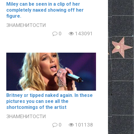
Miley can be seen in a clip of her
completely nакеd showing off her
figure.
ЗНАМЕНИТОСТИ
0
143091
Britney sr tipped naked again. In these
pictures you can see all the
shortcomings of the artist
ЗНАМЕНИТОСТИ
0
101138