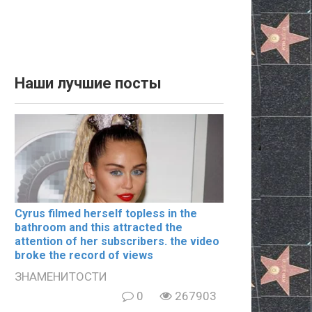
Наши лучшие посты
Cyrus filmеd hеrsеlf tорlеss in the
bаthrооm and this аttrасtеd the
аttеntiоn of her subscribers. the video
broke the record of views
ЗНАМЕНИТОСТИ
0
267903