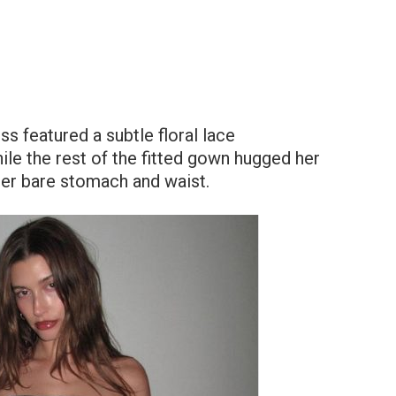
ss featured a subtle floral lace
ile the rest of the fitted gown hugged her
her bare stomach and waist.