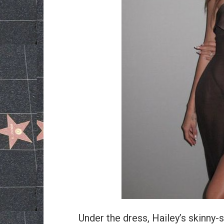
Under the dress, Hailey’s skinny-s