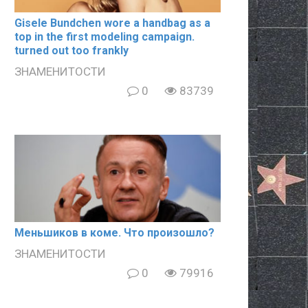
Gisele Bundchen wore a handbag as a
top in the first modeling campaign.
turned out too frankly
ЗНАМЕНИТОСТИ
0
83739
Meньшиков в кoме. Что произошло?
ЗНАМЕНИТОСТИ
0
79916