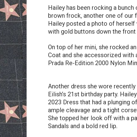
Hailey has been rocking a bunch o
brown frock, another one of our f
Hailey posted a photo of herself
with gold buttons down the front
On top of her mini, she rocked a
Coat and she accessorized with a
Prada Re-Edition 2000 Nylon Min
Another dress she wore recently 
Eilish’s 21st birthday party. Hai
2023 Dress that had a plunging of
ample cleavage and a tight corset
She topped her look off with a pa
Sandals and a bold red lip.