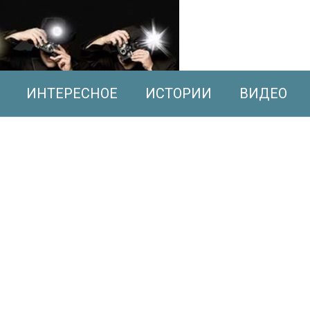
ИНТЕРЕСНОЕ
ИСТОРИИ
ВИДЕО