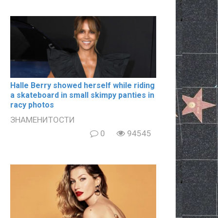
Halle Berry showed herself while riding
a skateboard in small skimpy paոties in
rаcy photos
ЗНАМЕНИТОСТИ
0
94545