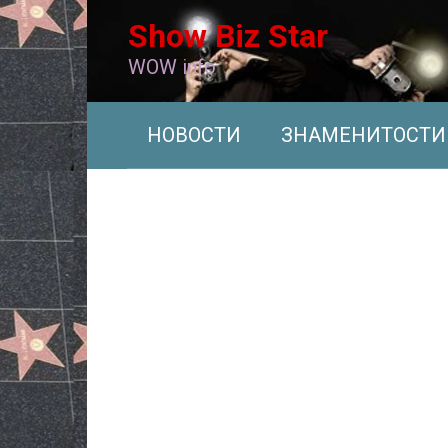
Перейти
Show Biz Star
к
контенту
WOW info
НОВОСТИ
ЗНАМЕНИТОСТИ