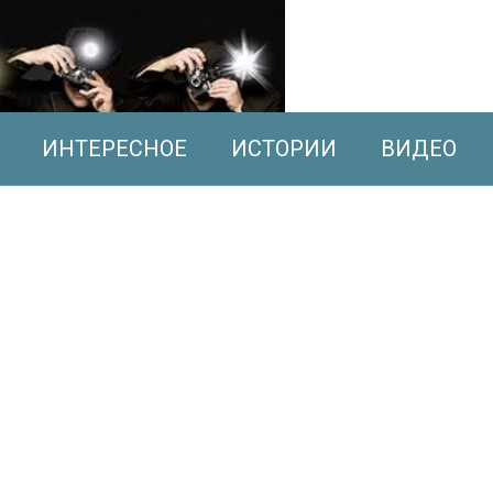
ИНТЕРЕСНОЕ
ИСТОРИИ
ВИДЕО