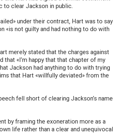
 to clear Jackson in public.
iled» under their contract, Hart was to say
n «is not guilty and had nothing to do with
art merely stated that the charges against
that «I’m happy that that chapter of my
that Jackson had anything to do with trying
aims that Hart «willfully deviated» from the
peech fell short of clearing Jackson’s name
tent by framing the exoneration more as a
 own life rather than a clear and unequivocal