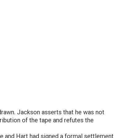
drawn. Jackson asserts that he was not
ribution of the tape and refutes the
e and Hart had signed a formal settlement