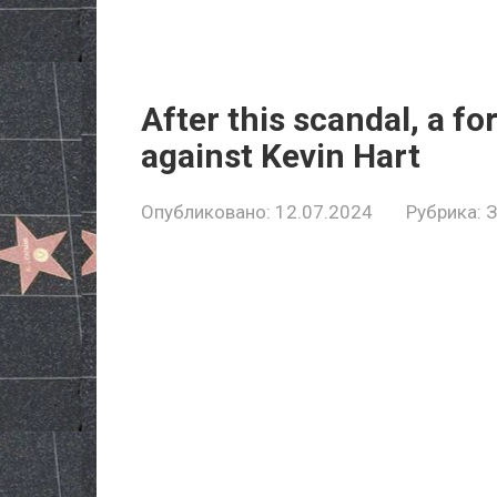
After this scandal, a fo
against Kevin Hart
Опубликовано:
12.07.2024
Рубрика: