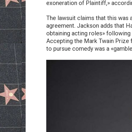
exoneration of Plaintiff,» accordi
The lawsuit claims that this was
agreement. Jackson adds that Har
obtaining acting roles» following 
Accepting the Mark Twain Prize f
to pursue comedy was a «gamble