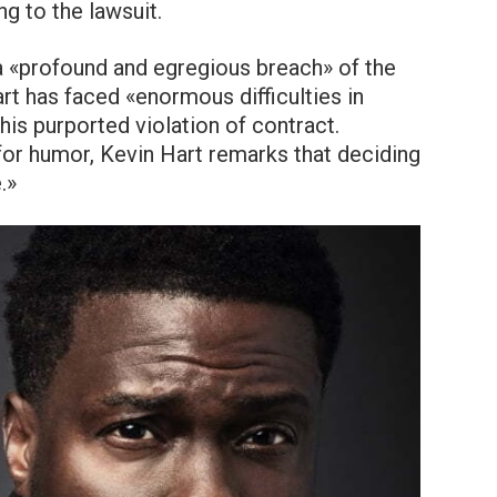
ng to the lawsuit.
 a «profound and egregious breach» of the
t has faced «enormous difficulties in
his purported violation of contract.
or humor, Kevin Hart remarks that deciding
.»