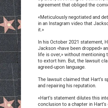
agreement that obliged the comic
«Meticulously negotiated and deta
in an Instagram video that Jackso
it.»
In his October 2021 statement, H
Jackson «have been dropped» and 
life is over,» without mentioning 
to extort him. But, the lawsuit cl
agreed-upon language.
The lawsuit claimed that Hart’s s
and repairing his reputation.
«Hart’s statement dilutes this in
conclusion to a chapter in Hart’s