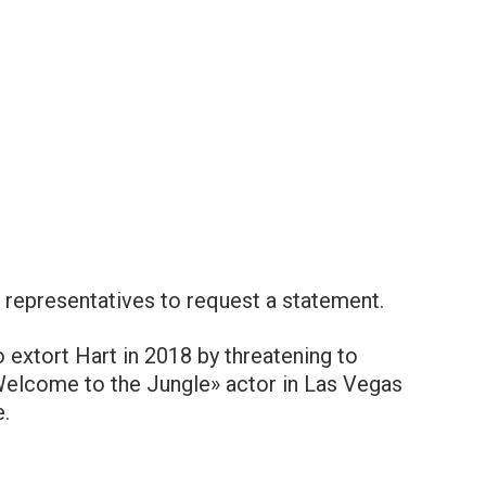
representatives to request a statement.
 extort Hart in 2018 by threatening to
 Welcome to the Jungle» actor in Las Vegas
.