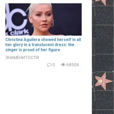
Christina Aguilera showed herself in all
her glory in a translucent dress: the
singer is proud of her figure
ЗНАМЕНИТОСТИ
0
68506