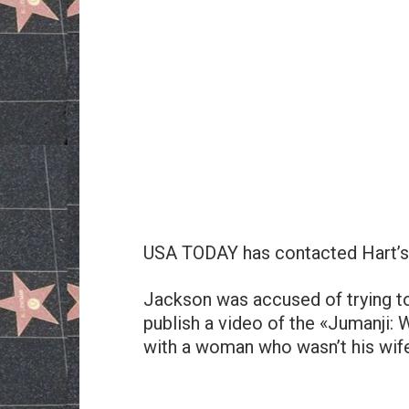
USA TODAY has contacted Hart’s 
Jackson was accused of trying to
publish a video of the «Jumanji:
with a woman who wasn’t his wife