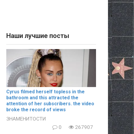
Наши лучшие посты
Cyrus filmеd hеrsеlf tорlеss in the
bаthrооm and this аttrасtеd the
аttеntiоn of her subscribers. the video
broke the record of views
ЗНАМЕНИТОСТИ
0
267907