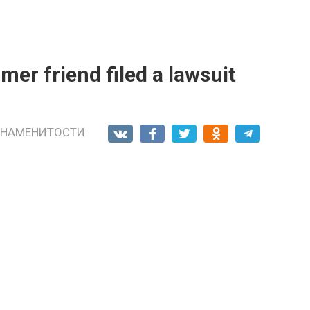
rmer friend filed a lawsuit
ЗНАМЕНИТОСТИ