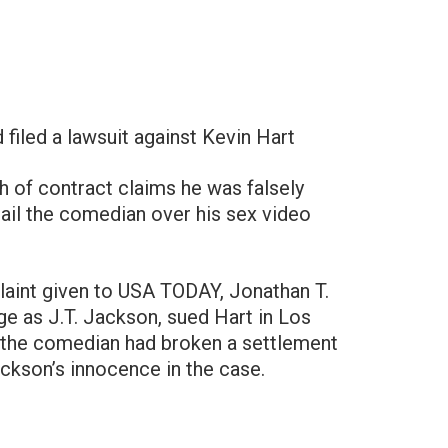
d filed a lawsuit against Kevin Hart
h of contract claims he was falsely
ail the comedian over his sex video
laint given to USA TODAY, Jonathan T.
ge as J.T. Jackson, sued Hart in Los
 the comedian had broken a settlement
ackson’s innocence in the case.