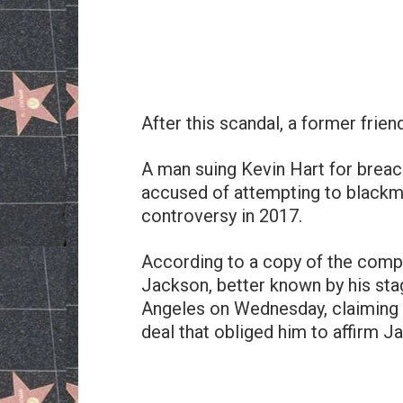
After this scandal, a former frien
A man suing Kevin Hart for breac
accused of attempting to blackm
controversy in 2017.
According to a copy of the comp
Jackson, better known by his sta
Angeles on Wednesday, claiming
deal that obliged him to affirm J