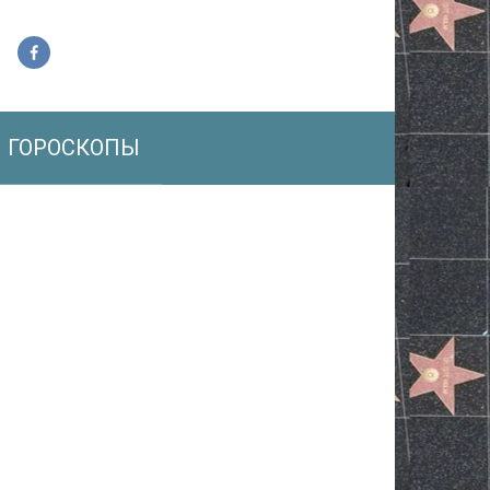
ГОРОСКОПЫ