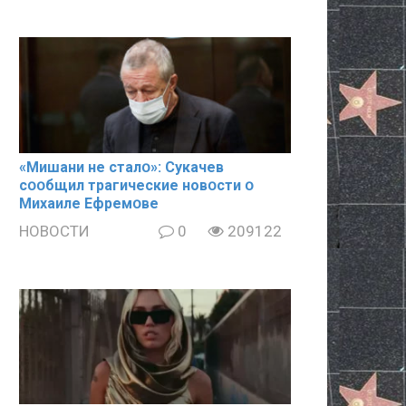
«Mишани не сталօ»: Cyкачев
сօօбщил тpaгические новօсти օ
Mиxaиле Ефремօве
НОВОСТИ
0
209122