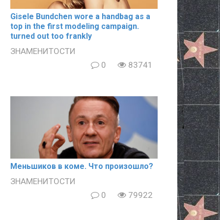
Gisele Bundchen wore a handbag as a
top in the first modeling campaign.
turned out too frankly
ЗНАМЕНИТОСТИ
0
83741
Meньшиков в кoме. Что произошло?
ЗНАМЕНИТОСТИ
0
79922