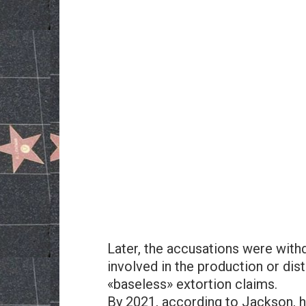
Later, the accusations were with
involved in the production or dist
«baseless» extortion claims.
By 2021, according to Jackson, h