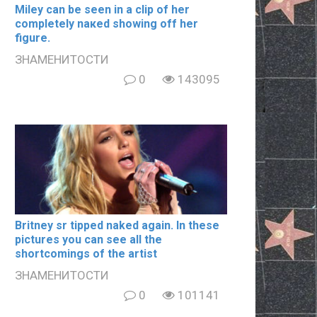
Miley can be seen in a clip of her
completely nакеd showing off her
figure.
ЗНАМЕНИТОСТИ
0
143095
Britney sr tipped naked again. In these
pictures you can see all the
shortcomings of the artist
ЗНАМЕНИТОСТИ
0
101141